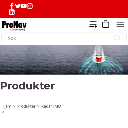
Produkter
Hjem
>
Produkter
>
Radar IMO
>