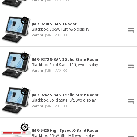
JMR-9230 S-BAND Radar
Blackbox, 30kW, 12ft, w/o display
Varenr
JMR-9230-BB
JMR-9272 S-BAND Solid State Radar
Blackbox, Solid State, 12ft, w/o display
Varenr
JMR-9272-BB
JMR-9282 S-BAND Solid State Radar
Blackbox, Solid State, 8ft, w/o display
Varenr
JMR-9282-BB
JMR-5425 High Speed X-Band Radar
Blackbox, 25kW, 6ft, (HS) w/o display