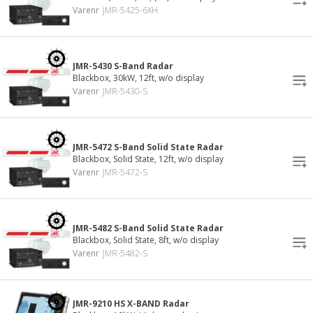
Varenr
JMR-5425-6XH
JMR-5430 S-Band Radar
Blackbox, 30kW, 12ft, w/o display
Varenr
JMR-5430-S
JMR-5472 S-Band Solid State Radar
Blackbox, Solid State, 12ft, w/o display
Varenr
JMR-5472-S
JMR-5482 S-Band Solid State Radar
Blackbox, Solid State, 8ft, w/o display
Varenr
JMR-5482-S
JMR-9210 HS X-BAND Radar