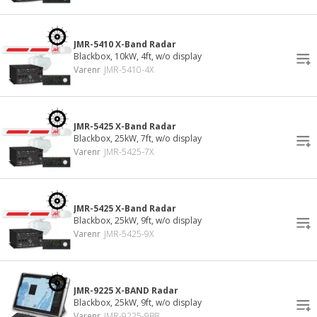
JMR-5410 X-Band Radar
Blackbox, 10kW, 4ft, w/o display
Varenr
JMR-5410-4X
JMR-5425 X-Band Radar
Blackbox, 25kW, 7ft, w/o display
Varenr
JMR-5425-7X
JMR-5425 X-Band Radar
Blackbox, 25kW, 9ft, w/o display
Varenr
JMR-5425-9X
JMR-9225 X-BAND Radar
Blackbox, 25kW, 9ft, w/o display
Varenr
JMR-9225-9BB