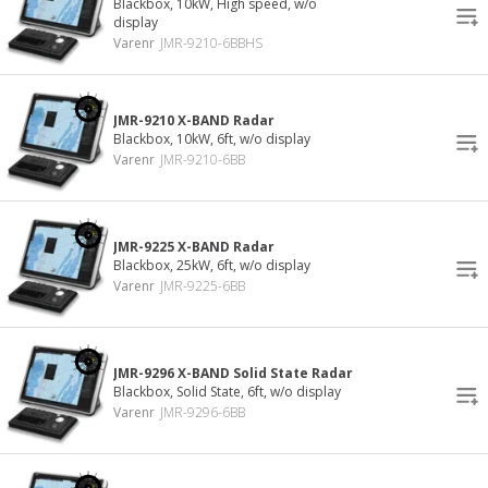
Blackbox, 10kW, High speed, w/o
display
Varenr
JMR-9210-6BBHS
JMR-9210 X-BAND Radar
Blackbox, 10kW, 6ft, w/o display
Varenr
JMR-9210-6BB
JMR-9225 X-BAND Radar
Blackbox, 25kW, 6ft, w/o display
Varenr
JMR-9225-6BB
JMR-9296 X-BAND Solid State Radar
Blackbox, Solid State, 6ft, w/o display
Varenr
JMR-9296-6BB