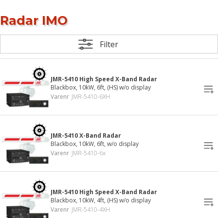
Radar IMO
Filter
JMR-5410 High Speed X-Band Radar
Blackbox, 10kW, 6ft, (HS) w/o display
Varenr
JMR-5410-6XH
JMR-5410 X-Band Radar
Blackbox, 10kW, 6ft, w/o display
Varenr
JMR-5410-6x
JMR-5410 High Speed X-Band Radar
Blackbox, 10kW, 4ft, (HS) w/o display
Varenr
JMR-5410-4XH